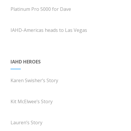
Platinum Pro 5000 for Dave
IAHD-Americas heads to Las Vegas
IAHD HEROES
Karen Swisher’s Story
Kit McElwee’s Story
Lauren’s Story