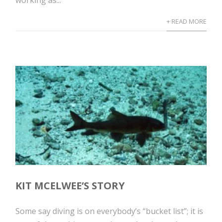
working as...
+ READ MORE
KIT MCELWEE’S STORY
Some say diving is on everybody’s “bucket list”; it is