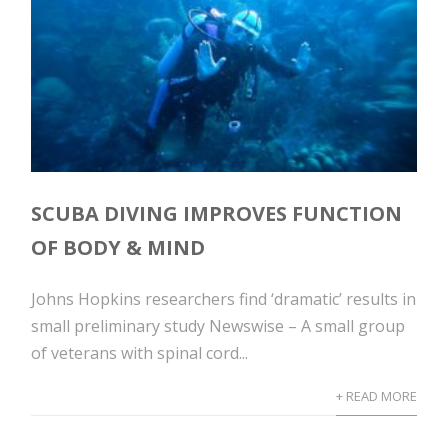
SCUBA DIVING IMPROVES FUNCTION
OF BODY & MIND
Johns Hopkins researchers find ‘dramatic’ results in
small preliminary study Newswise – A small group
of veterans with spinal cord...
+ READ MORE