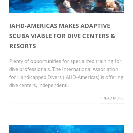
IAHD-AMERICAS MAKES ADAPTIVE
SCUBA VIABLE FOR DIVE CENTERS &
RESORTS
Plenty of opportunities for specialized training for
dive professionals. The International Association
for Handicapped Divers (IAHD-Americas) is offering
dive centers, independent...
+ READ MORE