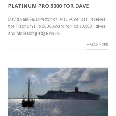
PLATINUM PRO 5000 FOR DAVE
David Valaika, Director of IAHD-Americas, receives
the Platinum Pro 5000 Award for his 10,000+ dives
and his leading edge work...
+ READ MORE