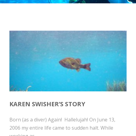
KAREN SWISHER’S STORY
Born (as a diver) Again! Hallelujah! On June 13,
2006 my entire life came to sudden halt. While