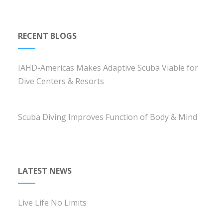
RECENT BLOGS
IAHD-Americas Makes Adaptive Scuba Viable for
Dive Centers & Resorts
Scuba Diving Improves Function of Body & Mind
LATEST NEWS
Live Life No Limits