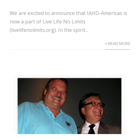
We are excited to announce that IAHD-Americas is
now a part of Live Life No Limits
(livelifenolimits.org). In the spirit...
+ READ MORE