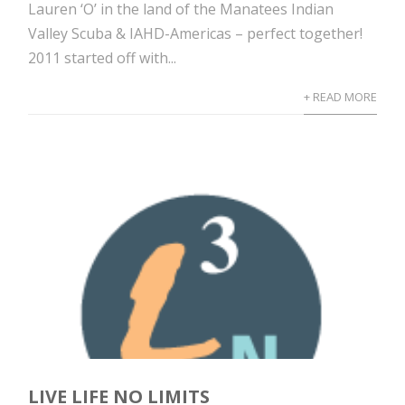
Lauren ‘O’ in the land of the Manatees Indian
Valley Scuba & IAHD-Americas – perfect together!
2011 started off with...
+ READ MORE
LIVE LIFE NO LIMITS