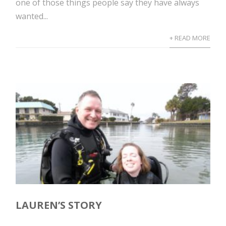
one of those things people say they have always
wanted...
+ READ MORE
LAUREN’S STORY