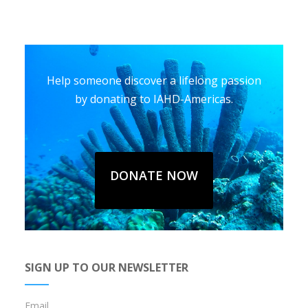
Help someone discover a lifelong passion
by donating to IAHD-Americas.
DONATE NOW
SIGN UP TO OUR NEWSLETTER
Email