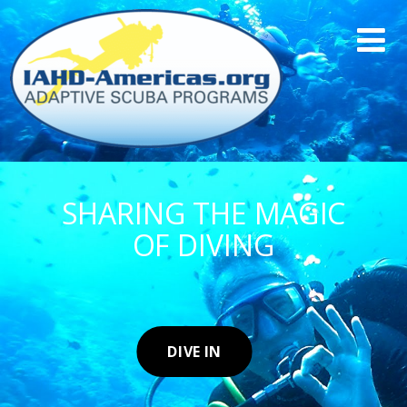
SHARING THE MAGIC
OF DIVING
DIVE IN