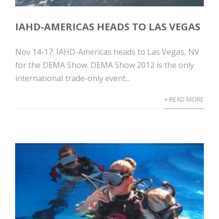
IAHD-AMERICAS HEADS TO LAS VEGAS
Nov 14-17: IAHD-Americas heads to Las Vegas, NV
for the DEMA Show. DEMA Show 2012 is the only
international trade-only event...
+ READ MORE